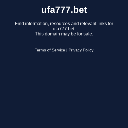
ufa777.bet
Find information, resources and relevant links for
ufa777.bet.
This domain may be for sale.
Terms of Service
|
Privacy Policy