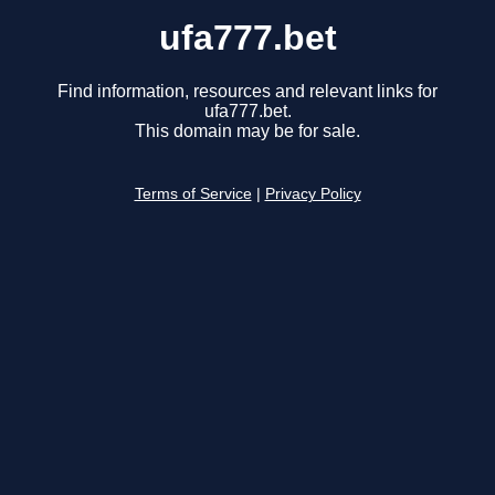
ufa777.bet
Find information, resources and relevant links for
ufa777.bet.
This domain may be for sale.
Terms of Service
|
Privacy Policy