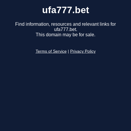
ufa777.bet
Find information, resources and relevant links for
ufa777.bet.
This domain may be for sale.
Terms of Service
|
Privacy Policy