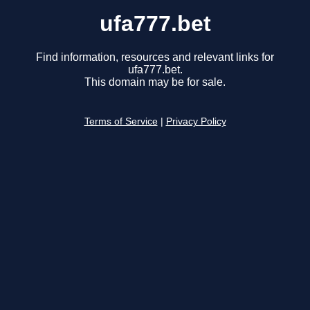
ufa777.bet
Find information, resources and relevant links for
ufa777.bet.
This domain may be for sale.
Terms of Service
|
Privacy Policy