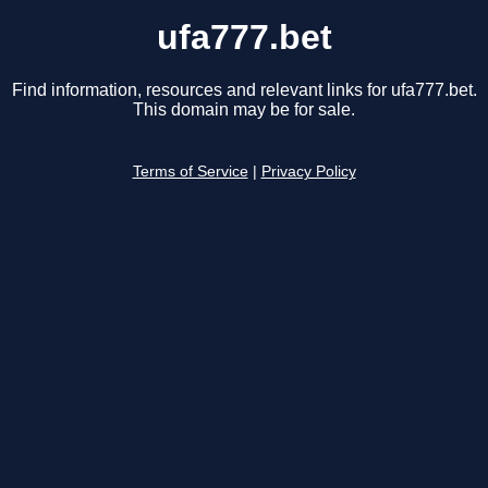
ufa777.bet
Find information, resources and relevant links for ufa777.bet.
This domain may be for sale.
Terms of Service
|
Privacy Policy