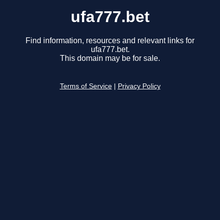
ufa777.bet
Find information, resources and relevant links for
ufa777.bet.
This domain may be for sale.
Terms of Service
|
Privacy Policy