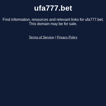
ufa777.bet
Find information, resources and relevant links for ufa777.bet.
This domain may be for sale.
Terms of Service
|
Privacy Policy