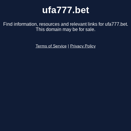
ufa777.bet
Find information, resources and relevant links for ufa777.bet.
This domain may be for sale.
Terms of Service
|
Privacy Policy