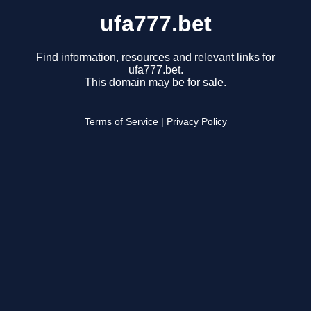
ufa777.bet
Find information, resources and relevant links for
ufa777.bet.
This domain may be for sale.
Terms of Service
|
Privacy Policy